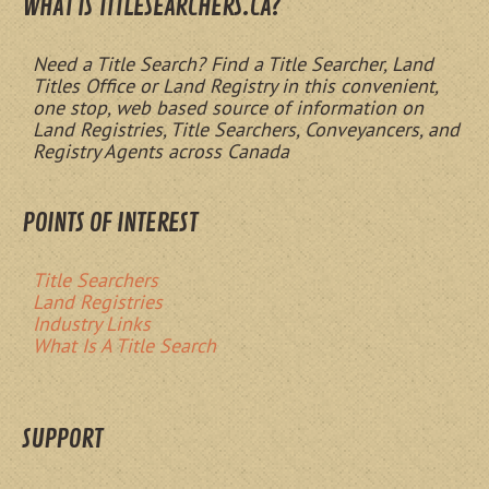
WHAT IS TITLESEARCHERS.CA?
Need a Title Search? Find a Title Searcher, Land
Titles Office or Land Registry in this convenient,
one stop, web based source of information on
Land Registries, Title Searchers, Conveyancers, and
Registry Agents across Canada
POINTS OF INTEREST
Title Searchers
Land Registries
Industry Links
What Is A Title Search
SUPPORT