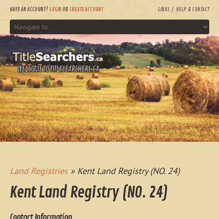
HAVE AN ACCOUNT?
LOGIN
OR
CREATE ACCOUNT
LINKS
HELP & CONTACT
WELCOME TO TITLESEARCHERS.CA
Land Registries
» Kent Land Registry (NO. 24)
Kent Land Registry (NO. 24)
Contact Information