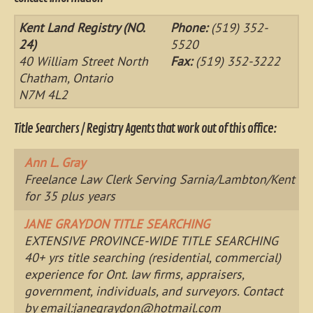
Kent Land Registry (NO.
Phone:
(519) 352-
24)
5520
40 William Street North
Fax:
(519) 352-3222
Chatham, Ontario
N7M 4L2
Title Searchers / Registry Agents that work out of this office:
Ann L. Gray
Freelance Law Clerk Serving Sarnia/Lambton/Kent
for 35 plus years
JANE GRAYDON TITLE SEARCHING
EXTENSIVE PROVINCE-WIDE TITLE SEARCHING
40+ yrs title searching (residential, commercial)
experience for Ont. law firms, appraisers,
government, individuals, and surveyors. Contact
by email:
janegraydon@hotmail.com