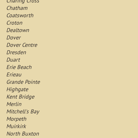
Charing Cross
Chatham
Coatsworth
Croton
Dealtown
Dover
Dover Centre
Dresden
Duart
Erie Beach
Erieau
Grande Pointe
Highgate
Kent Bridge
Merlin
Mitchell's Bay
Morpeth
Muirkirk
North Buxton