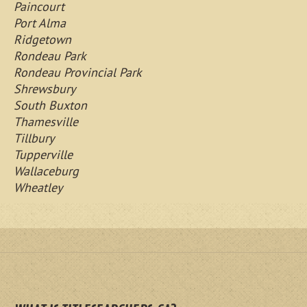
Paincourt
Port Alma
Ridgetown
Rondeau Park
Rondeau Provincial Park
Shrewsbury
South Buxton
Thamesville
Tillbury
Tupperville
Wallaceburg
Wheatley