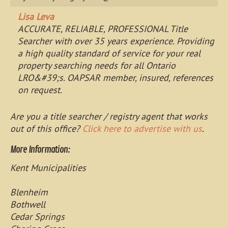
Lisa Leva
ACCURATE, RELIABLE, PROFESSIONAL Title
Searcher with over 35 years experience. Providing
a high quality standard of service for your real
property searching needs for all Ontario
LRO&#39;s. OAPSAR member, insured, references
on request.
Are you a title searcher / registry agent that works
out of this office?
Click here to advertise with us
.
More Information:
Kent Municipalities
Blenheim
Bothwell
Cedar Springs