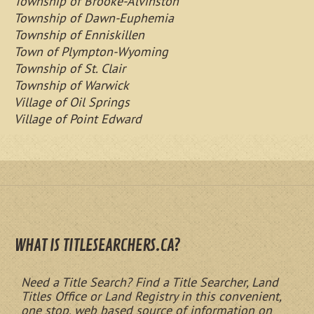
Township of Brooke-Alvinston
Township of Dawn-Euphemia
Township of Enniskillen
Town of Plympton-Wyoming
Township of St. Clair
Township of Warwick
Village of Oil Springs
Village of Point Edward
WHAT IS TITLESEARCHERS.CA?
Need a Title Search? Find a Title Searcher, Land
Titles Office or Land Registry in this convenient,
one stop, web based source of information on