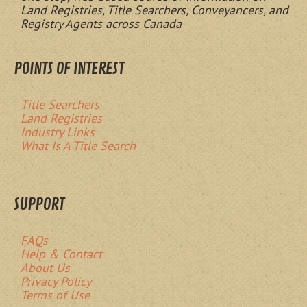
Land Registries, Title Searchers, Conveyancers, and
Registry Agents across Canada
POINTS OF INTEREST
Title Searchers
Land Registries
Industry Links
What Is A Title Search
SUPPORT
FAQs
Help & Contact
About Us
Privacy Policy
Terms of Use