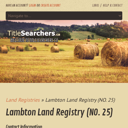
HAVE AN ACCOUNT?
LOGIN
OR
CREATE ACCOUNT
LINKS
HELP & CONTACT
WELCOME TO TITLESEARCHERS.CA
Land Registries
» Lambton Land Registry (NO. 25)
Lambton Land Registry (NO. 25)
Contact Information