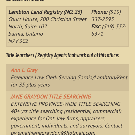
Lambton Land Registry (NO. 25)
Phone:
(519)
Court House, 700 Christina Street
337-2393
North, Suite 102
Fax:
(519) 337-
Sarnia, Ontario
8371
N7V 3C2
Title Searchers / Registry Agents that work out of this office:
Ann L. Gray
Freelance Law Clerk Serving Sarnia/Lambton/Kent
for 35 plus years
JANE GRAYDON TITLE SEARCHING
EXTENSIVE PROVINCE-WIDE TITLE SEARCHING
40+ yrs title searching (residential, commercial)
experience for Ont. law firms, appraisers,
government, individuals, and surveyors. Contact
by email:
janegraydon@hotmail.com