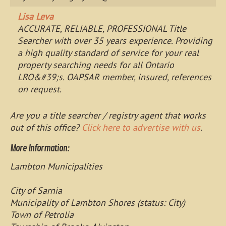
Lisa Leva
ACCURATE, RELIABLE, PROFESSIONAL Title
Searcher with over 35 years experience. Providing
a high quality standard of service for your real
property searching needs for all Ontario
LRO&#39;s. OAPSAR member, insured, references
on request.
Are you a title searcher / registry agent that works
out of this office?
Click here to advertise with us
.
More Information:
Lambton Municipalities
City of Sarnia
Municipality of Lambton Shores (status: City)
Town of Petrolia