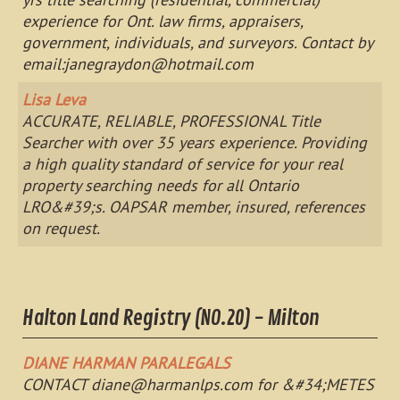
experience for Ont. law firms, appraisers,
government, individuals, and surveyors. Contact by
email:
janegraydon@hotmail.com
Lisa Leva
ACCURATE, RELIABLE, PROFESSIONAL Title
Searcher with over 35 years experience. Providing
a high quality standard of service for your real
property searching needs for all Ontario
LRO&#39;s. OAPSAR member, insured, references
on request.
Halton Land Registry (NO.20) - Milton
DIANE HARMAN PARALEGALS
CONTACT
diane@harmanlps.com
for &#34;METES