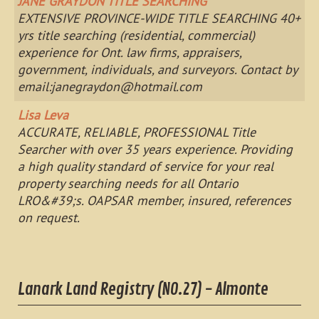
JANE GRAYDON TITLE SEARCHING
EXTENSIVE PROVINCE-WIDE TITLE SEARCHING 40+
yrs title searching (residential, commercial)
experience for Ont. law firms, appraisers,
government, individuals, and surveyors. Contact by
email:
janegraydon@hotmail.com
Lisa Leva
ACCURATE, RELIABLE, PROFESSIONAL Title
Searcher with over 35 years experience. Providing
a high quality standard of service for your real
property searching needs for all Ontario
LRO&#39;s. OAPSAR member, insured, references
on request.
Lanark Land Registry (NO.27) - Almonte