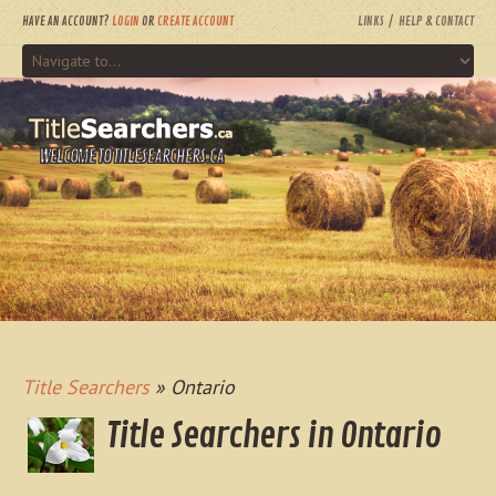
HAVE AN ACCOUNT?
LOGIN
OR
CREATE ACCOUNT
LINKS
HELP & CONTACT
WELCOME TO TITLESEARCHERS.CA
Title Searchers
» Ontario
Title Searchers in Ontario