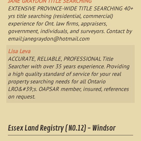
JANE GRAYDON TITLE SEARCHING
EXTENSIVE PROVINCE-WIDE TITLE SEARCHING 40+
yrs title searching (residential, commercial)
experience for Ont. law firms, appraisers,
government, individuals, and surveyors. Contact by
email:
janegraydon@hotmail.com
Lisa Leva
ACCURATE, RELIABLE, PROFESSIONAL Title
Searcher with over 35 years experience. Providing
a high quality standard of service for your real
property searching needs for all Ontario
LRO&#39;s. OAPSAR member, insured, references
on request.
Essex Land Registry ( NO.12) - Windsor