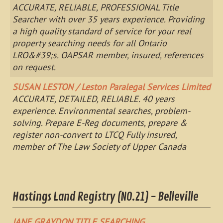
ACCURATE, RELIABLE, PROFESSIONAL Title
Searcher with over 35 years experience. Providing
a high quality standard of service for your real
property searching needs for all Ontario
LRO&#39;s. OAPSAR member, insured, references
on request.
SUSAN LESTON / Leston Paralegal Services Limited
ACCURATE, DETAILED, RELIABLE. 40 years
experience. Environmental searches, problem-
solving. Prepare E-Reg documents, prepare &
register non-convert to LTCQ Fully insured,
member of The Law Society of Upper Canada
Hastings Land Registry (NO.21) - Belleville
JANE GRAYDON TITLE SEARCHING