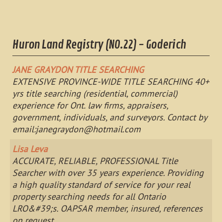
Huron Land Registry (NO.22) - Goderich
JANE GRAYDON TITLE SEARCHING
EXTENSIVE PROVINCE-WIDE TITLE SEARCHING 40+
yrs title searching (residential, commercial)
experience for Ont. law firms, appraisers,
government, individuals, and surveyors. Contact by
email:
janegraydon@hotmail.com
Lisa Leva
ACCURATE, RELIABLE, PROFESSIONAL Title
Searcher with over 35 years experience. Providing
a high quality standard of service for your real
property searching needs for all Ontario
LRO&#39;s. OAPSAR member, insured, references
on request.