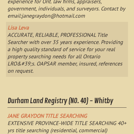
experience for Ont. law firms, appraisers,
government, individuals, and surveyors. Contact by
email:
janegraydon@hotmail.com
Lisa Leva
ACCURATE, RELIABLE, PROFESSIONAL Title
Searcher with over 35 years experience. Providing
a high quality standard of service for your real
property searching needs for all Ontario
LRO&#39;s. OAPSAR member, insured, references
on request.
Durham Land Registry (NO. 40) - Whitby
JANE GRAYDON TITLE SEARCHING
EXTENSIVE PROVINCE-WIDE TITLE SEARCHING 40+
yrs title searching (residential, commercial)