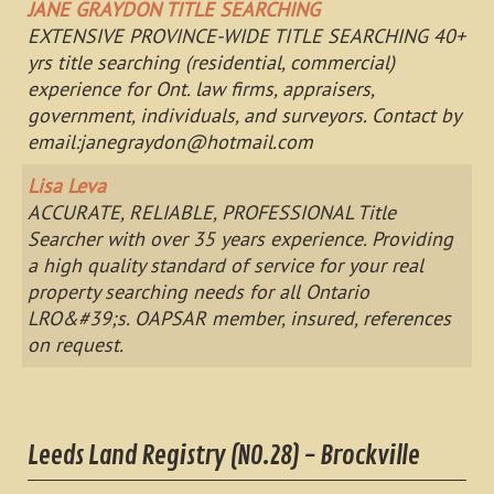
JANE GRAYDON TITLE SEARCHING
EXTENSIVE PROVINCE-WIDE TITLE SEARCHING 40+
yrs title searching (residential, commercial)
experience for Ont. law firms, appraisers,
government, individuals, and surveyors. Contact by
email:
janegraydon@hotmail.com
Lisa Leva
ACCURATE, RELIABLE, PROFESSIONAL Title
Searcher with over 35 years experience. Providing
a high quality standard of service for your real
property searching needs for all Ontario
LRO&#39;s. OAPSAR member, insured, references
on request.
Leeds Land Registry (NO.28) - Brockville