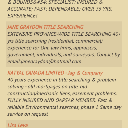
& BOUNDS&#34; SPECIALIST: INSURED &
ACCURATE; FAST; DEPENDABLE; OVER 35 YRS.
EXPERIENCE!
JANE GRAYDON TITLE SEARCHING
EXTENSIVE PROVINCE-WIDE TITLE SEARCHING 40+
yrs title searching (residential, commercial)
experience for Ont. law firms, appraisers,
government, individuals, and surveyors. Contact by
email:
janegraydon@hotmail.com
KATYAL CANADA LIMITED - Jag & Company
40 years experience in title searching & problem
solving - old mortgages on title, old
construction/mechanic liens, easement problems.
FULLY INSURED AND OAPSAR MEMBER. Fast &
reliable Environmental searches, phase 1 Same day
service on request
Lisa Leva