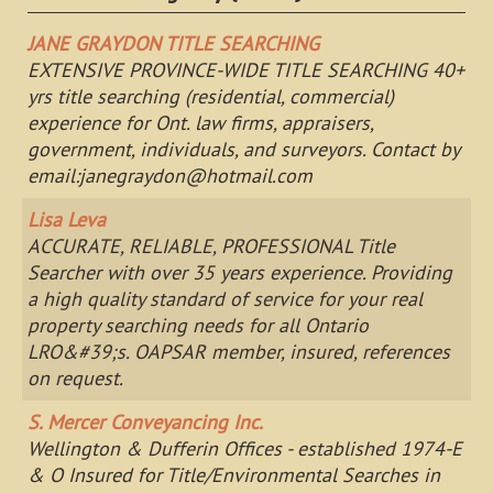
JANE GRAYDON TITLE SEARCHING
EXTENSIVE PROVINCE-WIDE TITLE SEARCHING 40+
yrs title searching (residential, commercial)
experience for Ont. law firms, appraisers,
government, individuals, and surveyors. Contact by
email:
janegraydon@hotmail.com
Lisa Leva
ACCURATE, RELIABLE, PROFESSIONAL Title
Searcher with over 35 years experience. Providing
a high quality standard of service for your real
property searching needs for all Ontario
LRO&#39;s. OAPSAR member, insured, references
on request.
S. Mercer Conveyancing Inc.
Wellington & Dufferin Offices - established 1974-E
& O Insured for Title/Environmental Searches in