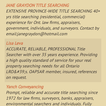
JANE GRAYDON TITLE SEARCHING
EXTENSIVE PROVINCE-WIDE TITLE SEARCHING 40+
yrs title searching (residential, commercial)
experience for Ont. law firms, appraisers,
government, individuals, and surveyors. Contact by
email:
janegraydon@hotmail.com
Lisa Leva
ACCURATE, RELIABLE, PROFESSIONAL Title
Searcher with over 35 years experience. Providing
a high quality standard of service for your real
property searching needs for all Ontario
LRO&#39;s. OAPSAR member, insured, references
on request.
Yanch Conveyancing
Prompt, reliable and accurate title searching since
1972 for law firms, surveyors, banks, appraisers,
environmental searchers and individuals. Fully