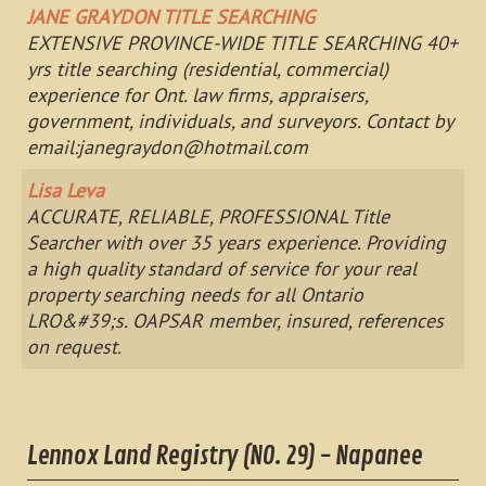
JANE GRAYDON TITLE SEARCHING
EXTENSIVE PROVINCE-WIDE TITLE SEARCHING 40+
yrs title searching (residential, commercial)
experience for Ont. law firms, appraisers,
government, individuals, and surveyors. Contact by
email:
janegraydon@hotmail.com
Lisa Leva
ACCURATE, RELIABLE, PROFESSIONAL Title
Searcher with over 35 years experience. Providing
a high quality standard of service for your real
property searching needs for all Ontario
LRO&#39;s. OAPSAR member, insured, references
on request.
Lennox Land Registry (NO. 29) - Napanee