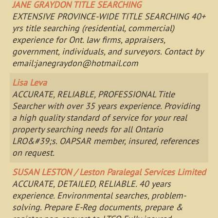
JANE GRAYDON TITLE SEARCHING
EXTENSIVE PROVINCE-WIDE TITLE SEARCHING 40+
yrs title searching (residential, commercial)
experience for Ont. law firms, appraisers,
government, individuals, and surveyors. Contact by
email:
janegraydon@hotmail.com
Lisa Leva
ACCURATE, RELIABLE, PROFESSIONAL Title
Searcher with over 35 years experience. Providing
a high quality standard of service for your real
property searching needs for all Ontario
LRO&#39;s. OAPSAR member, insured, references
on request.
SUSAN LESTON / Leston Paralegal Services Limited
ACCURATE, DETAILED, RELIABLE. 40 years
experience. Environmental searches, problem-
solving. Prepare E-Reg documents, prepare &