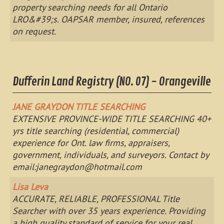
property searching needs for all Ontario
LRO&#39;s. OAPSAR member, insured, references
on request.
Dufferin Land Registry (NO. 07) - Orangeville
JANE GRAYDON TITLE SEARCHING
EXTENSIVE PROVINCE-WIDE TITLE SEARCHING 40+
yrs title searching (residential, commercial)
experience for Ont. law firms, appraisers,
government, individuals, and surveyors. Contact by
email:
janegraydon@hotmail.com
Lisa Leva
ACCURATE, RELIABLE, PROFESSIONAL Title
Searcher with over 35 years experience. Providing
a high quality standard of service for your real