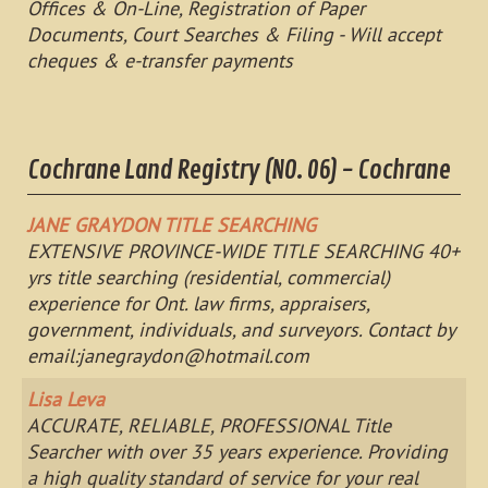
Offices & On-Line, Registration of Paper
Documents, Court Searches & Filing - Will accept
cheques & e-transfer payments
Cochrane Land Registry (NO. 06) - Cochrane
JANE GRAYDON TITLE SEARCHING
EXTENSIVE PROVINCE-WIDE TITLE SEARCHING 40+
yrs title searching (residential, commercial)
experience for Ont. law firms, appraisers,
government, individuals, and surveyors. Contact by
email:
janegraydon@hotmail.com
Lisa Leva
ACCURATE, RELIABLE, PROFESSIONAL Title
Searcher with over 35 years experience. Providing
a high quality standard of service for your real