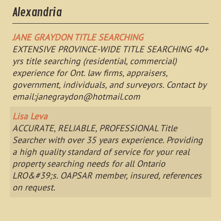
Alexandria
JANE GRAYDON TITLE SEARCHING
EXTENSIVE PROVINCE-WIDE TITLE SEARCHING 40+
yrs title searching (residential, commercial)
experience for Ont. law firms, appraisers,
government, individuals, and surveyors. Contact by
email:
janegraydon@hotmail.com
Lisa Leva
ACCURATE, RELIABLE, PROFESSIONAL Title
Searcher with over 35 years experience. Providing
a high quality standard of service for your real
property searching needs for all Ontario
LRO&#39;s. OAPSAR member, insured, references
on request.