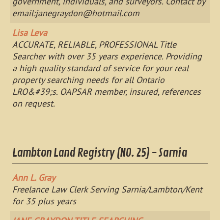
government, individuals, and surveyors. Contact by
email:
janegraydon@hotmail.com
Lisa Leva
ACCURATE, RELIABLE, PROFESSIONAL Title
Searcher with over 35 years experience. Providing
a high quality standard of service for your real
property searching needs for all Ontario
LRO&#39;s. OAPSAR member, insured, references
on request.
Lambton Land Registry (NO. 25) - Sarnia
Ann L. Gray
Freelance Law Clerk Serving Sarnia/Lambton/Kent
for 35 plus years