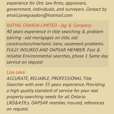
experience for Ont. law firms, appraisers,
government, individuals, and surveyors. Contact by
email:
janegraydon@hotmail.com
KATYAL CANADA LIMITED - Jag & Company
40 years experience in title searching & problem
solving - old mortgages on title, old
construction/mechanic liens, easement problems.
FULLY INSURED AND OAPSAR MEMBER. Fast &
reliable Environmental searches, phase 1 Same day
service on request
Lisa Leva
ACCURATE, RELIABLE, PROFESSIONAL Title
Searcher with over 35 years experience. Providing
a high quality standard of service for your real
property searching needs for all Ontario
LRO&#39;s. OAPSAR member, insured, references
on request.