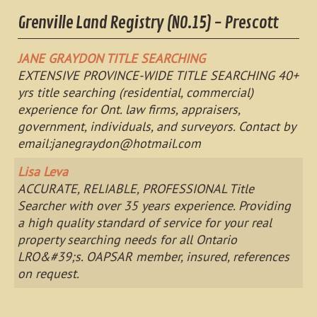
Grenville Land Registry (NO.15) - Prescott
JANE GRAYDON TITLE SEARCHING
EXTENSIVE PROVINCE-WIDE TITLE SEARCHING 40+
yrs title searching (residential, commercial)
experience for Ont. law firms, appraisers,
government, individuals, and surveyors. Contact by
email:
janegraydon@hotmail.com
Lisa Leva
ACCURATE, RELIABLE, PROFESSIONAL Title
Searcher with over 35 years experience. Providing
a high quality standard of service for your real
property searching needs for all Ontario
LRO&#39;s. OAPSAR member, insured, references
on request.