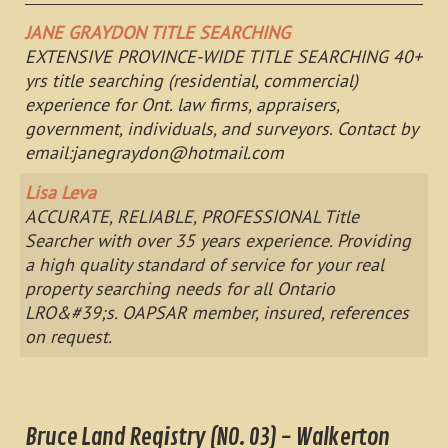
JANE GRAYDON TITLE SEARCHING
EXTENSIVE PROVINCE-WIDE TITLE SEARCHING 40+
yrs title searching (residential, commercial)
experience for Ont. law firms, appraisers,
government, individuals, and surveyors. Contact by
email:
janegraydon@hotmail.com
Lisa Leva
ACCURATE, RELIABLE, PROFESSIONAL Title
Searcher with over 35 years experience. Providing
a high quality standard of service for your real
property searching needs for all Ontario
LRO&#39;s. OAPSAR member, insured, references
on request.
Bruce Land Registry (NO. 03) - Walkerton