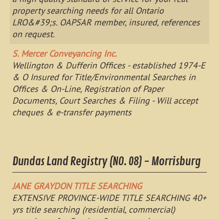
property searching needs for all Ontario
LRO&#39;s. OAPSAR member, insured, references
on request.
S. Mercer Conveyancing Inc.
Wellington & Dufferin Offices - established 1974-E
& O Insured for Title/Environmental Searches in
Offices & On-Line, Registration of Paper
Documents, Court Searches & Filing - Will accept
cheques & e-transfer payments
Dundas Land Registry (NO. 08) - Morrisburg
JANE GRAYDON TITLE SEARCHING
EXTENSIVE PROVINCE-WIDE TITLE SEARCHING 40+
yrs title searching (residential, commercial)