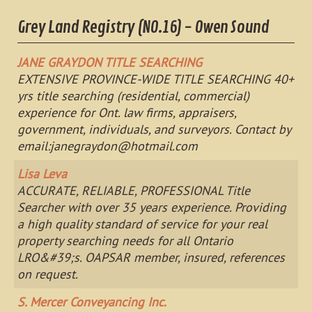
Grey Land Registry (NO.16) - Owen Sound
JANE GRAYDON TITLE SEARCHING
EXTENSIVE PROVINCE-WIDE TITLE SEARCHING 40+
yrs title searching (residential, commercial)
experience for Ont. law firms, appraisers,
government, individuals, and surveyors. Contact by
email:
janegraydon@hotmail.com
Lisa Leva
ACCURATE, RELIABLE, PROFESSIONAL Title
Searcher with over 35 years experience. Providing
a high quality standard of service for your real
property searching needs for all Ontario
LRO&#39;s. OAPSAR member, insured, references
on request.
S. Mercer Conveyancing Inc.