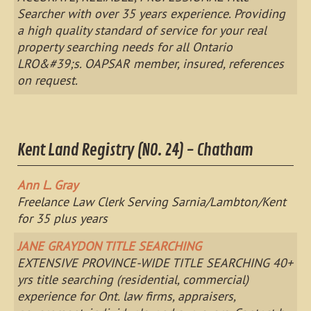
Searcher with over 35 years experience. Providing
a high quality standard of service for your real
property searching needs for all Ontario
LRO&#39;s. OAPSAR member, insured, references
on request.
Kent Land Registry (NO. 24) - Chatham
Ann L. Gray
Freelance Law Clerk Serving Sarnia/Lambton/Kent
for 35 plus years
JANE GRAYDON TITLE SEARCHING
EXTENSIVE PROVINCE-WIDE TITLE SEARCHING 40+
yrs title searching (residential, commercial)
experience for Ont. law firms, appraisers,