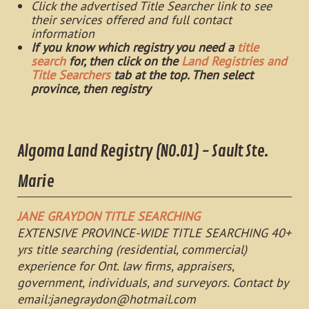
Click the advertised Title Searcher link to see
their services offered and full contact
information
If you know which registry you need a
title
search
for, then click on the
Land Registries and
Title Searchers
tab at the top. Then select
province, then registry
Algoma Land Registry (NO.01) - Sault Ste.
Marie
JANE GRAYDON TITLE SEARCHING
EXTENSIVE PROVINCE-WIDE TITLE SEARCHING 40+
yrs title searching (residential, commercial)
experience for Ont. law firms, appraisers,
government, individuals, and surveyors. Contact by
email:
janegraydon@hotmail.com