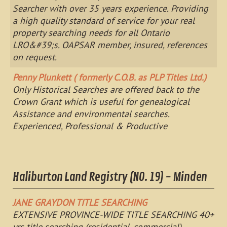
Searcher with over 35 years experience. Providing
a high quality standard of service for your real
property searching needs for all Ontario
LRO&#39;s. OAPSAR member, insured, references
on request.
Penny Plunkett ( formerly C.O.B. as PLP Titles Ltd.)
Only Historical Searches are offered back to the
Crown Grant which is useful for genealogical
Assistance and environmental searches.
Experienced, Professional & Productive
Haliburton Land Registry (NO. 19) - Minden
JANE GRAYDON TITLE SEARCHING
EXTENSIVE PROVINCE-WIDE TITLE SEARCHING 40+
yrs title searching (residential, commercial)