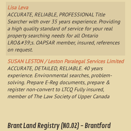
Lisa Leva
ACCURATE, RELIABLE, PROFESSIONAL Title
Searcher with over 35 years experience. Providing
a high quality standard of service for your real
property searching needs for all Ontario
LRO&#39;s. OAPSAR member, insured, references
on request.
SUSAN LESTON / Leston Paralegal Services Limited
ACCURATE, DETAILED, RELIABLE. 40 years
experience. Environmental searches, problem-
solving. Prepare E-Reg documents, prepare &
register non-convert to LTCQ Fully insured,
member of The Law Society of Upper Canada
Brant Land Registry (NO.02) - Brantford