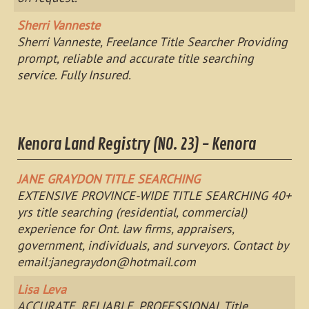
Sherri Vanneste
Sherri Vanneste, Freelance Title Searcher Providing
prompt, reliable and accurate title searching
service. Fully Insured.
Kenora Land Registry (NO. 23) - Kenora
JANE GRAYDON TITLE SEARCHING
EXTENSIVE PROVINCE-WIDE TITLE SEARCHING 40+
yrs title searching (residential, commercial)
experience for Ont. law firms, appraisers,
government, individuals, and surveyors. Contact by
email:
janegraydon@hotmail.com
Lisa Leva
ACCURATE, RELIABLE, PROFESSIONAL Title