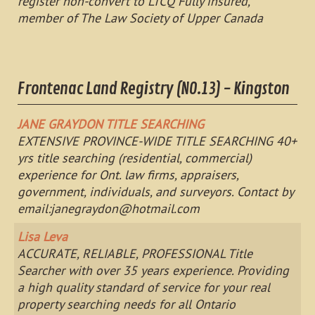
register non-convert to LTCQ Fully insured,
member of The Law Society of Upper Canada
Frontenac Land Registry (NO.13) - Kingston
JANE GRAYDON TITLE SEARCHING
EXTENSIVE PROVINCE-WIDE TITLE SEARCHING 40+
yrs title searching (residential, commercial)
experience for Ont. law firms, appraisers,
government, individuals, and surveyors. Contact by
email:
janegraydon@hotmail.com
Lisa Leva
ACCURATE, RELIABLE, PROFESSIONAL Title
Searcher with over 35 years experience. Providing
a high quality standard of service for your real
property searching needs for all Ontario