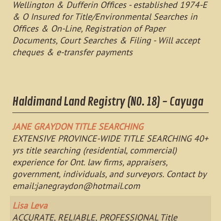
Wellington & Dufferin Offices - established 1974-E
& O Insured for Title/Environmental Searches in
Offices & On-Line, Registration of Paper
Documents, Court Searches & Filing - Will accept
cheques & e-transfer payments
Haldimand Land Registry (NO. 18) - Cayuga
JANE GRAYDON TITLE SEARCHING
EXTENSIVE PROVINCE-WIDE TITLE SEARCHING 40+
yrs title searching (residential, commercial)
experience for Ont. law firms, appraisers,
government, individuals, and surveyors. Contact by
email:
janegraydon@hotmail.com
Lisa Leva
ACCURATE, RELIABLE, PROFESSIONAL Title