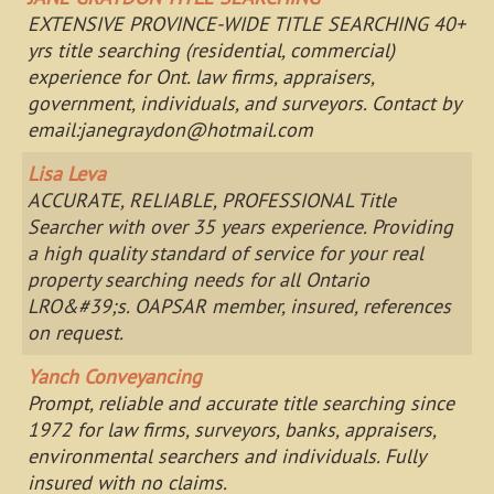
EXTENSIVE PROVINCE-WIDE TITLE SEARCHING 40+
yrs title searching (residential, commercial)
experience for Ont. law firms, appraisers,
government, individuals, and surveyors. Contact by
email:
janegraydon@hotmail.com
Lisa Leva
ACCURATE, RELIABLE, PROFESSIONAL Title
Searcher with over 35 years experience. Providing
a high quality standard of service for your real
property searching needs for all Ontario
LRO&#39;s. OAPSAR member, insured, references
on request.
Yanch Conveyancing
Prompt, reliable and accurate title searching since
1972 for law firms, surveyors, banks, appraisers,
environmental searchers and individuals. Fully
insured with no claims.