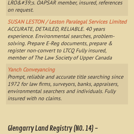
LRO&#39;s. OAPSAR member, insured, references
on request.
SUSAN LESTON / Leston Paralegal Services Limited
ACCURATE, DETAILED, RELIABLE. 40 years
experience. Environmental searches, problem-
solving. Prepare E-Reg documents, prepare &
register non-convert to LTCQ Fully insured,
member of The Law Society of Upper Canada
Yanch Conveyancing
Prompt, reliable and accurate title searching since
1972 for law firms, surveyors, banks, appraisers,
environmental searchers and individuals. Fully
insured with no claims.
Glengarry Land Registry (NO. 14) -