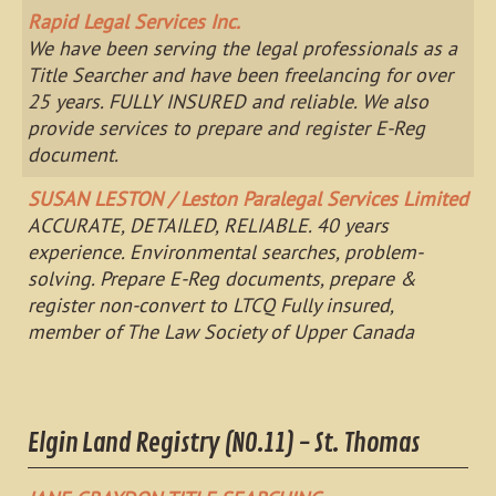
Rapid Legal Services Inc.
We have been serving the legal professionals as a
Title Searcher and have been freelancing for over
25 years. FULLY INSURED and reliable. We also
provide services to prepare and register E-Reg
document.
SUSAN LESTON / Leston Paralegal Services Limited
ACCURATE, DETAILED, RELIABLE. 40 years
experience. Environmental searches, problem-
solving. Prepare E-Reg documents, prepare &
register non-convert to LTCQ Fully insured,
member of The Law Society of Upper Canada
Elgin Land Registry (NO.11) - St. Thomas