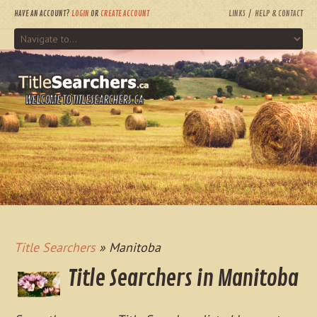
HAVE AN ACCOUNT?
LOGIN
OR
CREATE ACCOUNT
LINKS
HELP & CONTACT
WELCOME TO TITLESEARCHERS.CA
Title Searchers
» Manitoba
Title Searchers in Manitoba