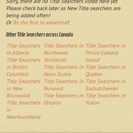
Sorry, there are no Title Searchers listed here yet
Please check back later as New Title searchers are
being added often!
Or
Be the first to advertise
!
Other Title Searchers across Canada
Title Searchers
Title Searchers in
Title Searchers in
in Alberta
Northwest
Prince Edward
Title Searchers
Territories
Island
in British
Title Searchers in
Title Searchers in
Columbia
Nova Scotia
Quebec
Title Searchers
Title Searchers in
Title Searchers in
in New
Nunavut
Saskatchewan
Brunswick
Title Searchers in
Title Searchers in
Title Searchers
Ontario
Yukon
in
Newfoundland