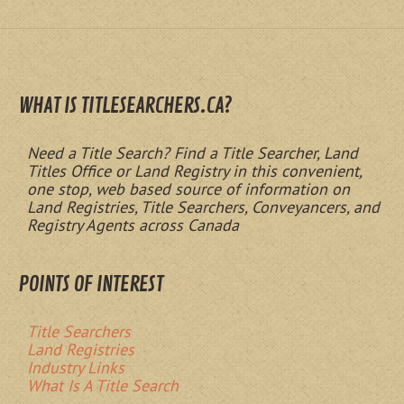
WHAT IS TITLESEARCHERS.CA?
Need a Title Search? Find a Title Searcher, Land
Titles Office or Land Registry in this convenient,
one stop, web based source of information on
Land Registries, Title Searchers, Conveyancers, and
Registry Agents across Canada
POINTS OF INTEREST
Title Searchers
Land Registries
Industry Links
What Is A Title Search