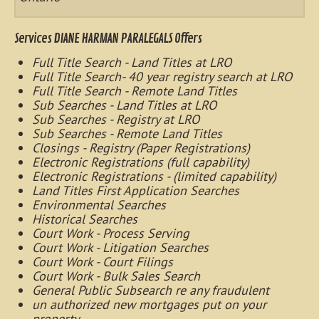
Services DIANE HARMAN PARALEGALS Offers
Full Title Search - Land Titles at LRO
Full Title Search- 40 year registry search at LRO
Full Title Search - Remote Land Titles
Sub Searches - Land Titles at LRO
Sub Searches - Registry at LRO
Sub Searches - Remote Land Titles
Closings - Registry (Paper Registrations)
Electronic Registrations (full capability)
Electronic Registrations - (limited capability)
Land Titles First Application Searches
Environmental Searches
Historical Searches
Court Work - Process Serving
Court Work - Litigation Searches
Court Work - Court Filings
Court Work - Bulk Sales Search
General Public Subsearch re any fraudulent
un authorized new mortgages put on your
property