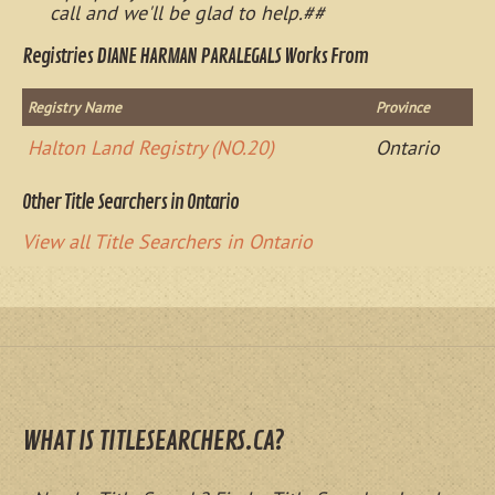
call and we'll be glad to help.##
Registries DIANE HARMAN PARALEGALS Works From
Registry Name
Province
Halton Land Registry (NO.20)
Ontario
Other Title Searchers in Ontario
View all Title Searchers in Ontario
WHAT IS TITLESEARCHERS.CA?