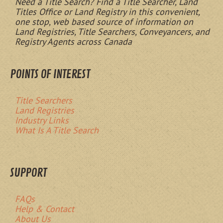
Need a Title Search? Find a Title Searcher, Land
Titles Office or Land Registry in this convenient,
one stop, web based source of information on
Land Registries, Title Searchers, Conveyancers, and
Registry Agents across Canada
POINTS OF INTEREST
Title Searchers
Land Registries
Industry Links
What Is A Title Search
SUPPORT
FAQs
Help & Contact
About Us