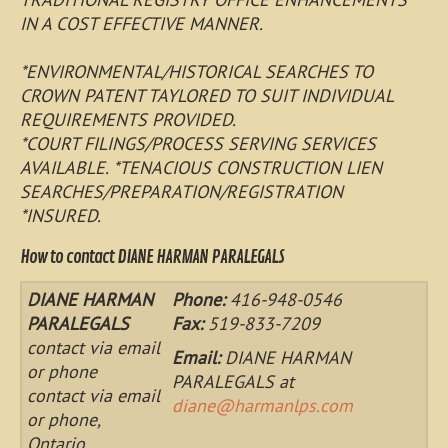
IN A COST EFFECTIVE MANNER.
*ENVIRONMENTAL/HISTORICAL SEARCHES TO
CROWN PATENT TAYLORED TO SUIT INDIVIDUAL
REQUIREMENTS PROVIDED.
*COURT FILINGS/PROCESS SERVING SERVICES
AVAILABLE. *TENACIOUS CONSTRUCTION LIEN
SEARCHES/PREPARATION/REGISTRATION
*INSURED.
How to contact DIANE HARMAN PARALEGALS
DIANE HARMAN
Phone:
416-948-0546
PARALEGALS
Fax:
519-833-7209
contact via email
Email:
DIANE HARMAN
or phone
PARALEGALS at
contact via email
diane@harmanlps.com
or phone,
Ontario