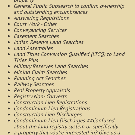
General Public Subsearch to confirm ownership
and outstanding encumbrances
Answering Requisitions
Court Work - Other
Conveyancing Services
Easement Searches
Indian Reserve Land Searches
Land Assemblies
Land Titles Conversion Qualified (LTCQ) to Land
Titles Plus
Military Reserves Land Searches
Mining Claim Searches
Planning Act Searches
Railway Searches
Real Property Appraisals
Registry Non- Converts
Construction Lien Registrations
Condominium Lien Registrations
Construction Lien Discharges
Condominium Lien Discharges ##Confused
about the land registry system or specifically
a property that you're interested in? Give us a