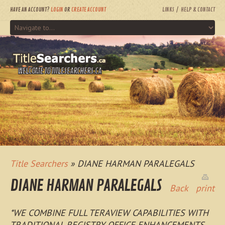
HAVE AN ACCOUNT?
LOGIN
OR
CREATE ACCOUNT
LINKS
HELP & CONTACT
WELCOME TO TITLESEARCHERS.CA
Title Searchers
» DIANE HARMAN PARALEGALS
DIANE HARMAN PARALEGALS
Back
print
*WE COMBINE FULL TERAVIEW CAPABILITIES WITH
TRADITIONAL REGISTRY OFFICE ENHANCEMENTS