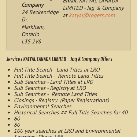
Email:
KATYAL CANADA
Company
LIMITED - Jag & Company
24 Beckenridge
at
katyal@rogers.com
Dr.
Markham,
Ontario
L3S 2V8
Services KATYAL CANADA LIMITED - Jag & Company Offers
Full Title Search - Land Titles at LRO
Full Title Search - Remote Land Titles
Sub Searches - Land Titles at LRO
Sub Searches - Registry at LRO
Sub Searches - Remote Land Titles
Closings - Registry (Paper Registrations)
Environmental Searches
Historical Searches ## Full Title Searches for 40
60
80
100 year searches at LRO and Environmental
Searches- Phase 1##