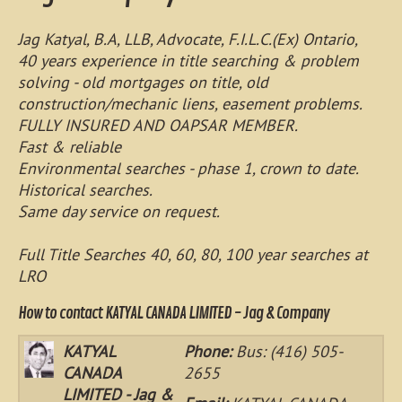
Jag Katyal, B.A, LLB, Advocate, F.I.L.C.(Ex) Ontario,
40 years experience in title searching & problem
solving - old mortgages on title, old
construction/mechanic liens, easement problems.
FULLY INSURED AND OAPSAR MEMBER.
Fast & reliable
Environmental searches - phase 1, crown to date.
Historical searches.
Same day service on request.
Full Title Searches 40, 60, 80, 100 year searches at
LRO
How to contact KATYAL CANADA LIMITED - Jag & Company
KATYAL
Phone:
Bus: (416) 505-
CANADA
2655
LIMITED - Jag &