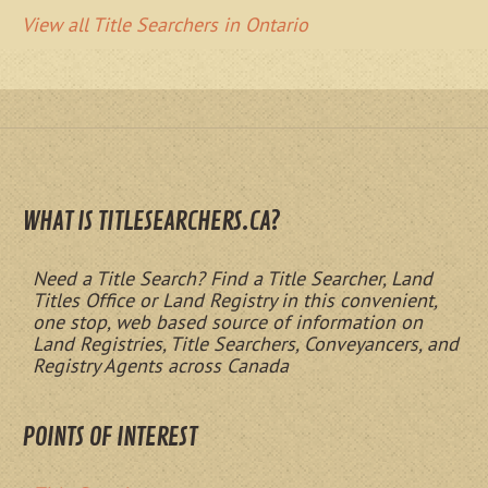
View all Title Searchers in Ontario
WHAT IS TITLESEARCHERS.CA?
Need a Title Search? Find a Title Searcher, Land
Titles Office or Land Registry in this convenient,
one stop, web based source of information on
Land Registries, Title Searchers, Conveyancers, and
Registry Agents across Canada
POINTS OF INTEREST