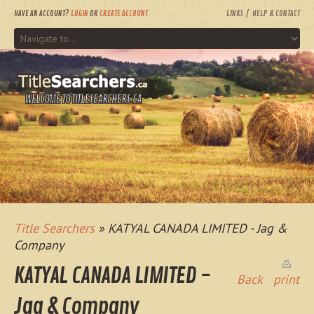
HAVE AN ACCOUNT?
LOGIN
OR
CREATE ACCOUNT
LINKS
HELP & CONTACT
WELCOME TO TITLESEARCHERS.CA
Title Searchers
» KATYAL CANADA LIMITED - Jag &
Company
KATYAL CANADA LIMITED -
Back
print
Jag & Company