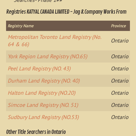
Registries KATYAL CANADA LIMITED - Jag & Company Works From
Registry Name
Province
Metropolitan Toronto Land Registry (No.
Ontario
64 & 66)
York Region Land Registry (NO.65)
Ontario
Peel Land Registry (NO. 43)
Ontario
Durham Land Registry (NO. 40)
Ontario
Halton Land Registry (NO.20)
Ontario
Simcoe Land Registry (NO. 51)
Ontario
Sudbury Land Registry (NO.53)
Ontario
Other Title Searchers in Ontario