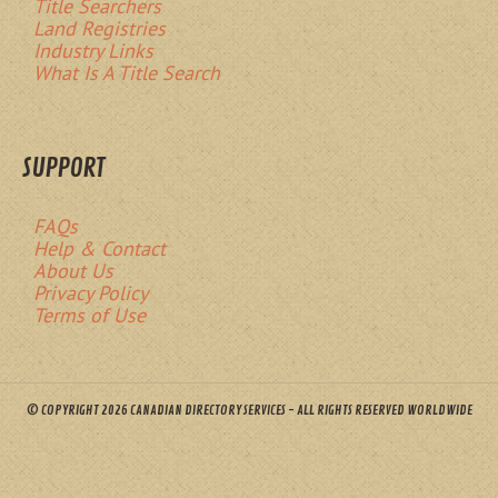
Title Searchers
Land Registries
Industry Links
What Is A Title Search
SUPPORT
FAQs
Help & Contact
About Us
Privacy Policy
Terms of Use
© COPYRIGHT 2026 CANADIAN DIRECTORY SERVICES - ALL RIGHTS RESERVED WORLDWIDE