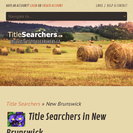
HAVE AN ACCOUNT?
LOGIN
OR
CREATE ACCOUNT
LINKS
HELP & CONTACT
WELCOME TO TITLESEARCHERS.CA
Title Searchers
» New Brunswick
Title Searchers in New