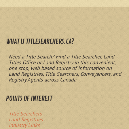
WHAT IS TITLESEARCHERS.CA?
Need a Title Search? Find a Title Searcher, Land
Titles Office or Land Registry in this convenient,
one stop, web based source of information on
Land Registries, Title Searchers, Conveyancers, and
Registry Agents across Canada
POINTS OF INTEREST
Title Searchers
Land Registries
Industry Links