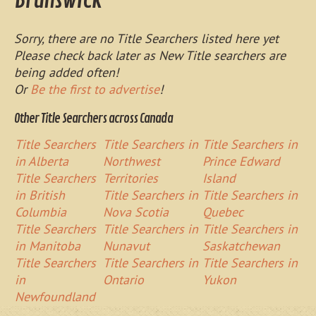
Brunswick
Sorry, there are no Title Searchers listed here yet
Please check back later as New Title searchers are
being added often!
Or
Be the first to advertise
!
Other Title Searchers across Canada
Title Searchers
Title Searchers in
Title Searchers in
in Alberta
Northwest
Prince Edward
Title Searchers
Territories
Island
in British
Title Searchers in
Title Searchers in
Columbia
Nova Scotia
Quebec
Title Searchers
Title Searchers in
Title Searchers in
in Manitoba
Nunavut
Saskatchewan
Title Searchers
Title Searchers in
Title Searchers in
in
Ontario
Yukon
Newfoundland