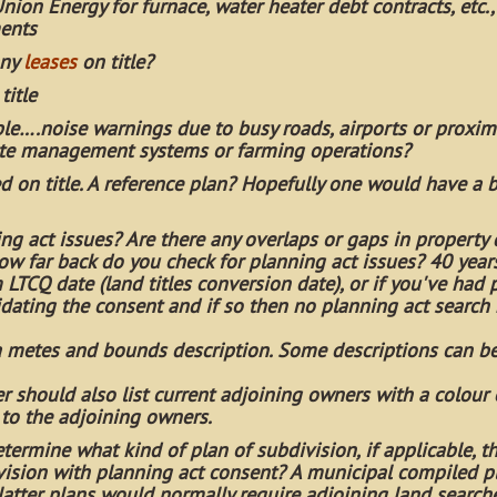
Union Energy for furnace, water heater debt contracts, etc.,
ments
any
leases
on title?
title
le….noise warnings due to busy roads, airports or proximi
aste management systems or farming operations?
d on title. A reference plan? Hopefully one would have a 
ng act issues? Are there any overlaps or gaps in property 
ow far back do you check for planning act issues? 40 yea
LTCQ date (land titles conversion date), or if you've had 
alidating the consent and if so then no planning act search
 a metes and bounds description. Some descriptions can be
er should also list current adjoining owners with a colour
 to the adjoining owners.
determine what kind of plan of subdivision, if applicable, t
division with planning act consent? A municipal compiled p
 latter plans would normally require adjoining land searc