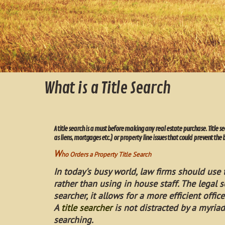
What is a Title Search
A title search is a must before making any real estate purchase. Title s
as liens, mortgages etc.) or property line issues that could prevent the 
W
ho Orders a Property Title Search
In today's busy world, law firms should use t
rather than using in house staff. The legal s
searcher, it allows for a more efficient office
A
title searcher
is not distracted by a myriad
searching.