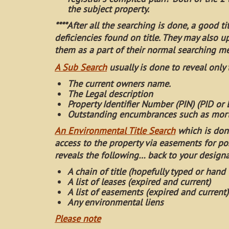
the subject property.
****After all the searching is done, a good t
deficiencies found on title. They may also u
them as a part of their normal searching m
A Sub Search
usually is done to reveal only
The current owners name.
The Legal description
Property Identifier Number (PIN) (PID or
Outstanding encumbrances such as mort
An Environmental Title Search
which is don
access to the property via easements for po
reveals the following… back to your design
A chain of title (hopefully typed or hand 
A list of leases (expired and current)
A list of easements (expired and current)
Any environmental liens
Please note