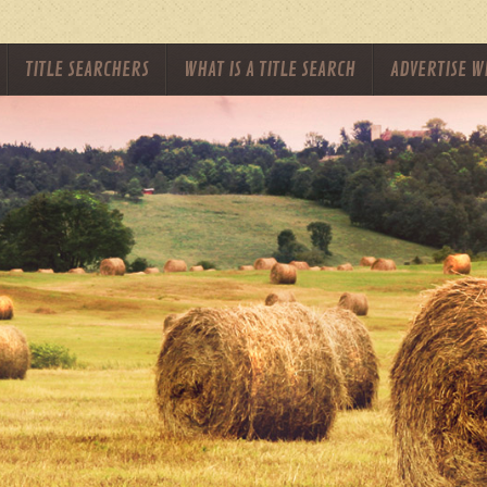
TITLE SEARCHERS
WHAT IS A TITLE SEARCH
ADVERTISE W