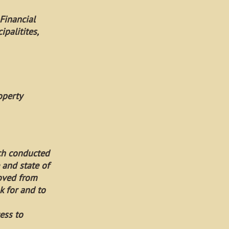
Financial
palitites,
operty
rch conducted
 and state of
moved from
k for and to
ess to