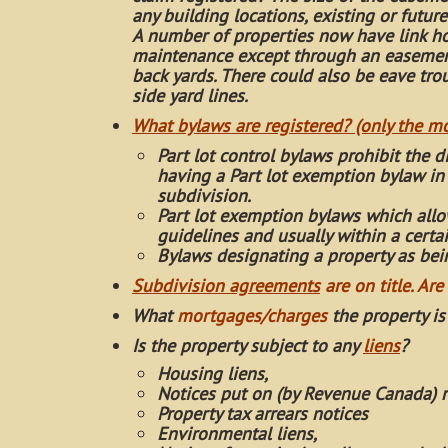
any building locations, existing or future
A number of properties now have link ho
maintenance except through an easement
back yards. There could also be eave t
side yard lines.
What bylaws are registered? (only the 
Part lot control bylaws prohibit the d
having a Part lot exemption bylaw in 
subdivision.
Part lot exemption bylaws which allow
guidelines and usually within a certa
Bylaws designating a property as being
Subdivision agreements
are on title. A
re
What
mortgages/charges
the property is
Is the property subject to any
liens
?
Housing liens,
Notices put on (by Revenue Canada) r
Property tax arrears notices
Environmental liens,