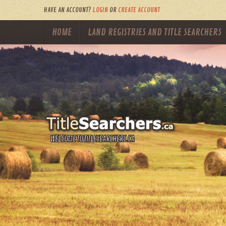
HAVE AN ACCOUNT?
LOGIN
OR
CREATE ACCOUNT
HOME
LAND REGISTRIES AND TITLE SEARCHERS
WELCOME TO TITLESEARCHERS.CA