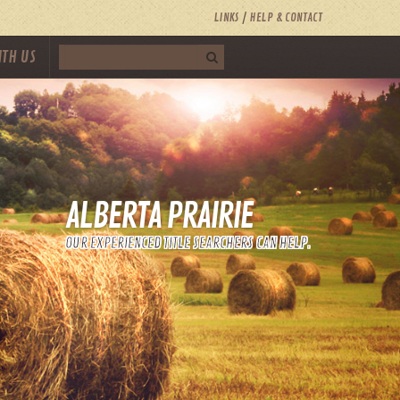
LINKS
HELP & CONTACT
ITH US
ALBERTA PRAIRIE
OUR EXPERIENCED TITLE SEARCHERS CAN HELP.