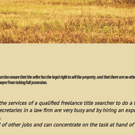
earches ensure that the seller has the legal right to sell the property, and that there are no o
buyer from taking full possession.
he services of a qualified freelance title searcher to do a t
ecretaries in a law firm are very busy and by hiring an expe
.
 of other jobs and can concentrate on the task at hand of 