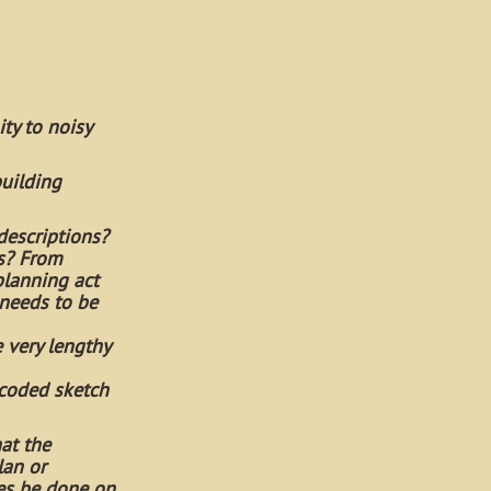
ty to noisy
building
descriptions?
rs? From
planning act
 needs to be
 very lengthy
 coded sketch
hat the
lan or
hes be done on