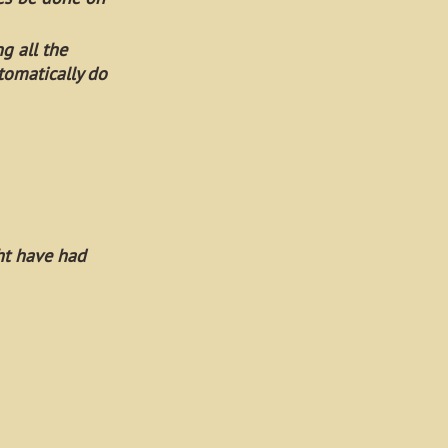
ng all the
tomatically do
ht have had