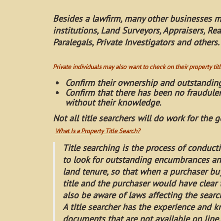
Besides a lawfirm, many other businesses m
institutions, Land Surveyors, Appraisers, Re
Paralegals, Private Investigators and others.
Private individuals may also want to check on their property title
Confirm their ownership and outstandin
Confirm that there has been no fraudulen
without their knowledge.
Not all title searchers will do work for the g
What Is a Property Title Search?
Title searching is the process of conduct
to look for outstanding encumbrances and
land tenure, so that when a purchaser bu
title and the purchaser would have clear t
also be aware of laws affecting the search
A title searcher has the experience and
documents that are not available on line.