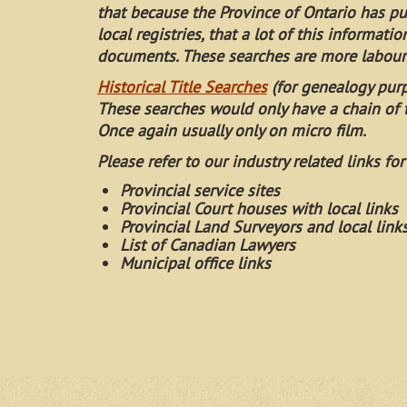
that because the Province of Ontario has p
local registries, that a lot of this informati
documents. These searches are more labour 
Historical Title Searches
(for genealogy pur
These searches would only have a chain of t
Once again usually only on micro film.
Please refer to our industry related links for
Provincial service sites
Provincial Court houses with local links
Provincial Land Surveyors and local link
List of Canadian Lawyers
Municipal office links