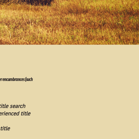
ther encumbrances (such
itle search
rienced title
title