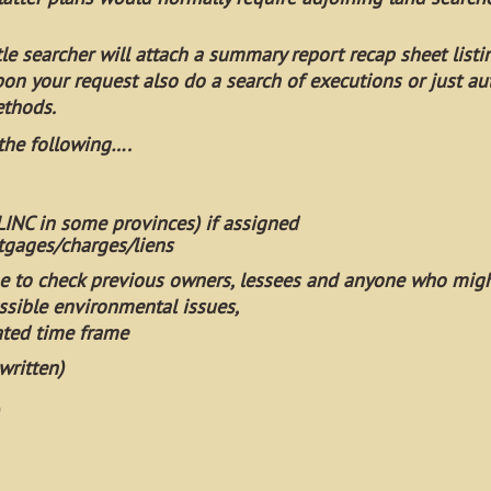
itle searcher will attach a summary report recap sheet listi
pon your request also do a search of executions or just au
ethods.
 the following….
 LINC in some provinces) if assigned
gages/charges/liens
e to check previous owners, lessees and anyone who mig
ssible environmental issues,
ated time frame
written)