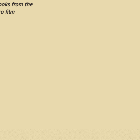
ooks from the
ro film