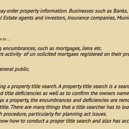
ay order property information. Businesses such as Banks, 
al Estate agents and investors, Insurance companies, Munici
 to....
g encumbrances, such as mortgages, liens etc.
t activity of un solicited mortgaes registered on their pr
eneral public.
ing a property
title search
.
A property title search is a sea
 title deficiencies as well as to confirm the owners name
ys a property, the encumbrances and deficiencies are re
itle. There are many things that a title searcher has to loo
 procedure, particularly for planning act issues.
 know how to conduct a proper
title search
and also has acc