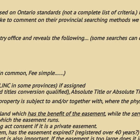
ed on Ontario standards (not a complete list of criteria.) If
ike to comment on their provincial searching methods we
istry office and reveals the following… (some searches can 
 in common, Fee simple…...)
 LINC in some provinces) if assigned
nd titles conversion qualified), Absolute Title or Absolute Ti
 property is subject to and/or together with, where the phy
f land which
has the benefit of the easement
, while the
ser
which the easement runs.
ng act consent if it is a private easement.
ystem, has the easement expired? (registered over 40 years?)
t is also important. If the easement is too large does it i