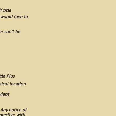
 title
 would love to
or can't be
tle Plus
sical location
vient
 Any notice of
nterfere with