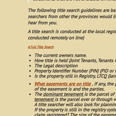
The following title search guidelines are bas
searchers from other the provinces would l
hear from you.
A title search is conducted at the local reg
conducted remotely on line)
A Full Title Search
The current owners name.
How title is held (Joint Tenants, Tenants
The Legal description
Property Identifier Number (PIN) (PID or
Is the property still in Registry, LTCQ (la
What easements are on title
,
if any, the
of the easement is and the parties.
The
dominant tenement
is the parcel o
tenement
is the parcel over or through 
A title searcher will also look for planni
If the property is still in the registry s
claim registered? The size of the easemen