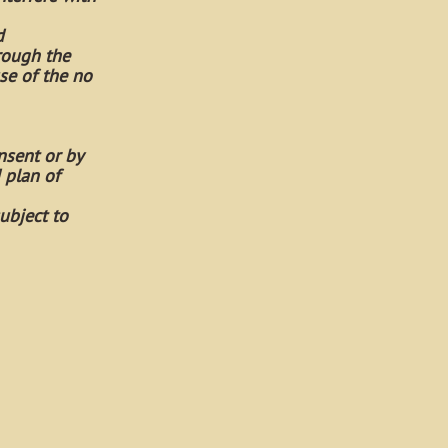
d
rough the
se of the no
nsent or by
 plan of
ubject to