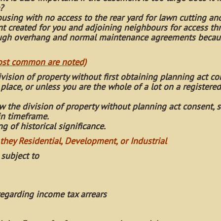
?
using with no access to the rear yard for lawn cutting an
 created for you and adjoining neighbours for access th
rough overhang and normal maintenance agreements becau
most common are noted)
ivision of property without first obtaining planning act co
place, or unless you are the whole of a lot on a registered
 the division of property without planning act consent, s
in timeframe.
 of historical significance.
 they Residential, Development, or Industrial
 subject to
egarding income tax arrears