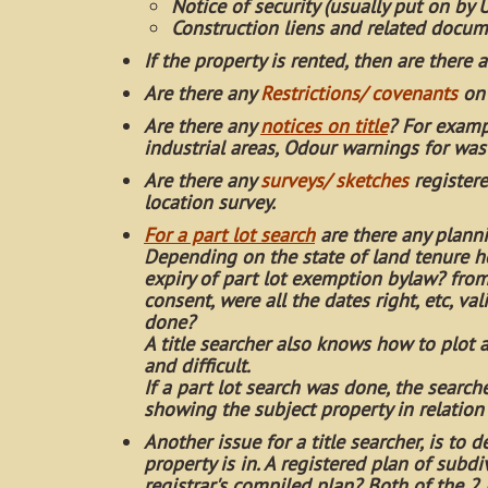
Notice of security (usually put on by 
Construction liens and related docu
If the property is rented, then are there 
Are there any
Restrictions/ covenants
on 
Are there any
notices on title
? For examp
industrial areas, Odour warnings for w
Are there any
surveys/ sketches
registere
location survey.
For a part lot search
are there any planni
Depending on the state of land tenure h
expiry of part lot exemption bylaw? from 
consent, were all the dates right, etc, v
done?
A title searcher also knows how to plot
and difficult.
If a part lot search was done, the search
showing the subject property in relation
Another issue for a title searcher, is to 
property is in. A registered plan of sub
registrar's compiled plan? Both of the 2