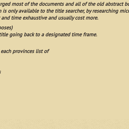
urged most of the documents and all of the old abstract b
on is only available to the title searcher, by researching mic
and time exhaustive and usually cost more.
poses)
itle going back to a designated time frame.
 each provinces list of
s