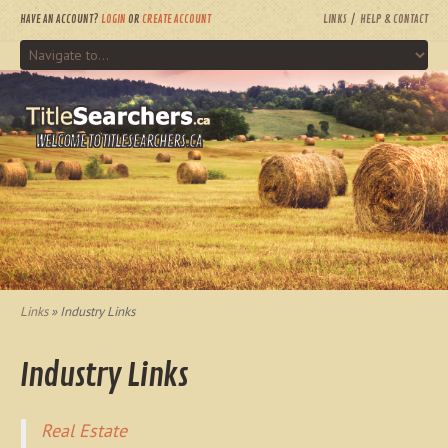
HAVE AN ACCOUNT?
LOGIN
OR
CREATE ACCOUNT
LINKS
HELP & CONTACT
WELCOME TO TITLESEARCHERS.CA
Links
» Industry Links
Industry Links
Real Estate