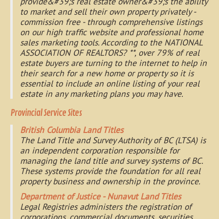
provide&#39;s real estate owner&#39;s the ability
to market and sell their own property privately -
commission free - through comprehensive listings
on our high traffic website and professional home
sales marketing tools. According to the NATIONAL
ASSOCIATION OF REALTORS? **, over 79% of real
estate buyers are turning to the internet to help in
their search for a new home or property so it is
essential to include an online listing of your real
estate in any marketing plans you may have.
Provincial Service Sites
British Columbia Land Titles
The Land Title and Survey Authority of BC (LTSA) is
an independent corporation responsible for
managing the land title and survey systems of BC.
These systems provide the foundation for all real
property business and ownership in the province.
Department of Justice - Nunavut Land Titles
Legal Registries administers the registration of
corporations, commercial documents, securities,