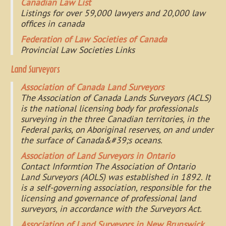
Canadian Law List
Listings for over 59,000 lawyers and 20,000 law
offices in canada
Federation of Law Societies of Canada
Provincial Law Societies Links
Land Surveyors
Association of Canada Land Surveyors
The Association of Canada Lands Surveyors (ACLS)
is the national licensing body for professionals
surveying in the three Canadian territories, in the
Federal parks, on Aboriginal reserves, on and under
the surface of Canada&#39;s oceans.
Association of Land Surveyors in Ontario
Contact Informtion The Association of Ontario
Land Surveyors (AOLS) was established in 1892. It
is a self-governing association, responsible for the
licensing and governance of professional land
surveyors, in accordance with the Surveyors Act.
Association of Land Surveyors in New Brunswick