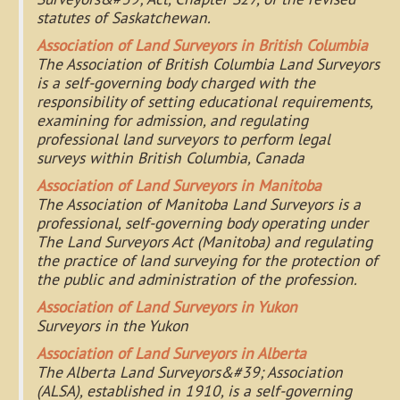
statutes of Saskatchewan.
Association of Land Surveyors in British Columbia
The Association of British Columbia Land Surveyors
is a self-governing body charged with the
responsibility of setting educational requirements,
examining for admission, and regulating
professional land surveyors to perform legal
surveys within British Columbia, Canada
Association of Land Surveyors in Manitoba
The Association of Manitoba Land Surveyors is a
professional, self-governing body operating under
The Land Surveyors Act (Manitoba) and regulating
the practice of land surveying for the protection of
the public and administration of the profession.
Association of Land Surveyors in Yukon
Surveyors in the Yukon
Association of Land Surveyors in Alberta
The Alberta Land Surveyors&#39; Association
(ALSA), established in 1910, is a self-governing