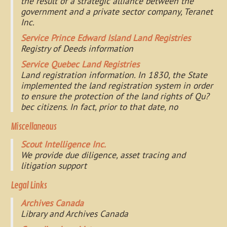
the result of a strategic alliance between the
government and a private sector company, Teranet
Inc.
Service Prince Edward Island Land Registries
Registry of Deeds information
Service Quebec Land Registries
Land registration information. In 1830, the State
implemented the land registration system in order
to ensure the protection of the land rights of Qu?
bec citizens. In fact, prior to that date, no
Miscellaneous
Scout Intelligence Inc.
We provide due diligence, asset tracing and
litigation support
Legal Links
Archives Canada
Library and Archives Canada