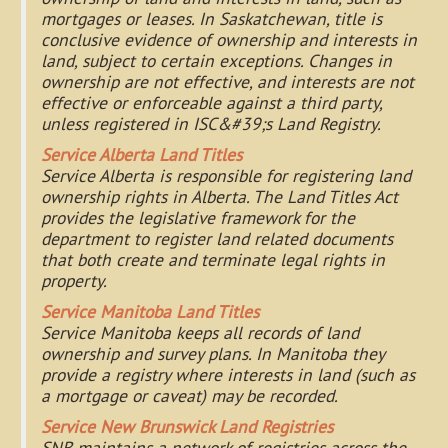
mortgages or leases. In Saskatchewan, title is
conclusive evidence of ownership and interests in
land, subject to certain exceptions. Changes in
ownership are not effective, and interests are not
effective or enforceable against a third party,
unless registered in ISC&#39;s Land Registry.
Service Alberta Land Titles
Service Alberta is responsible for registering land
ownership rights in Alberta. The Land Titles Act
provides the legislative framework for the
department to register land related documents
that both create and terminate legal rights in
property.
Service Manitoba Land Titles
Service Manitoba keeps all records of land
ownership and survey plans. In Manitoba they
provide a registry where interests in land (such as
a mortgage or caveat) may be recorded.
Service New Brunswick Land Registries
SNB maintains a network of registries across the