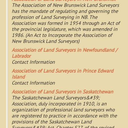
The Association of New Brunswick Land Surveyors
has the mandate of regulating and governing the
profession of Land Surveying in NB. The
Association was formed in 1954 through an Act of
the provincial legislature, which was amended in
1986. (An Act to Incorporate the Association of
New Brunswick Land Surveyors)
Association of Land Surveyors in Newfoundland /
Labrador
Contact Information
Association of Land Surveyors in Prince Edward
Island
Contact Information
Association of Land Surveyors in Saskatchewan
The Saskatchewan Land Surveyors&#39;
Association, duly incorporated in 1910, is an
organization of professional land surveyors who
are registered to practice in accordance with the
provisions of the Saskatchewan Land
Surveyors&#39; Act, Chapter S27, of the revised