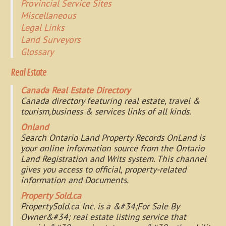
Provincial Service Sites
Miscellaneous
Legal Links
Land Surveyors
Glossary
Real Estate
Canada Real Estate Directory
Canada directory featuring real estate, travel &
tourism,business & services links of all kinds.
Onland
Search Ontario Land Property Records OnLand is
your online information source from the Ontario
Land Registration and Writs system. This channel
gives you access to official, property-related
information and Documents.
Property Sold.ca
PropertySold.ca Inc. is a &#34;For Sale By
Owner&#34; real estate listing service that