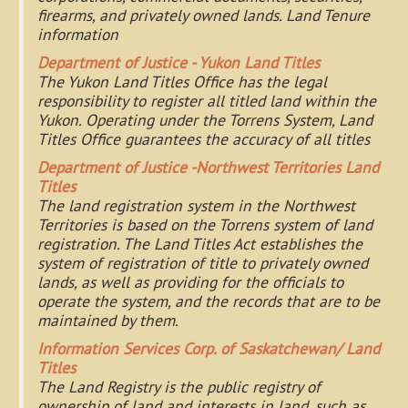
firearms, and privately owned lands. Land Tenure
information
Department of Justice - Yukon Land Titles
The Yukon Land Titles Office has the legal
responsibility to register all titled land within the
Yukon. Operating under the Torrens System, Land
Titles Office guarantees the accuracy of all titles
Department of Justice -Northwest Territories Land
Titles
The land registration system in the Northwest
Territories is based on the Torrens system of land
registration. The Land Titles Act establishes the
system of registration of title to privately owned
lands, as well as providing for the officials to
operate the system, and the records that are to be
maintained by them.
Information Services Corp. of Saskatchewan/ Land
Titles
The Land Registry is the public registry of
ownership of land and interests in land, such as