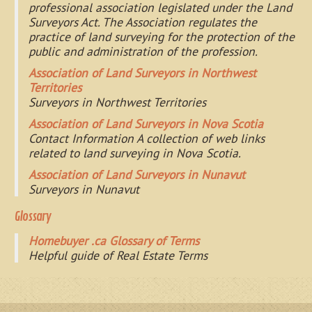
professional association legislated under the Land
Surveyors Act. The Association regulates the
practice of land surveying for the protection of the
public and administration of the profession.
Association of Land Surveyors in Northwest
Territories
Surveyors in Northwest Territories
Association of Land Surveyors in Nova Scotia
Contact Information A collection of web links
related to land surveying in Nova Scotia.
Association of Land Surveyors in Nunavut
Surveyors in Nunavut
Glossary
Homebuyer .ca Glossary of Terms
Helpful guide of Real Estate Terms