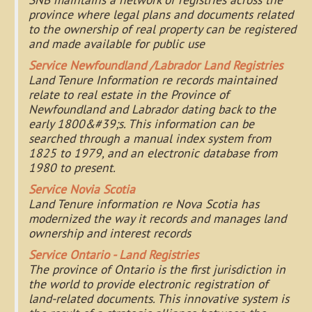
province where legal plans and documents related
to the ownership of real property can be registered
and made available for public use
Service Newfoundland /Labrador Land Registries
Land Tenure Information re records maintained
relate to real estate in the Province of
Newfoundland and Labrador dating back to the
early 1800&#39;s. This information can be
searched through a manual index system from
1825 to 1979, and an electronic database from
1980 to present.
Service Novia Scotia
Land Tenure information re Nova Scotia has
modernized the way it records and manages land
ownership and interest records
Service Ontario - Land Registries
The province of Ontario is the first jurisdiction in
the world to provide electronic registration of
land-related documents. This innovative system is