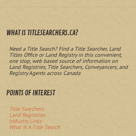
WHAT IS TITLESEARCHERS.CA?
Need a Title Search? Find a Title Searcher, Land
Titles Office or Land Registry in this convenient,
one stop, web based source of information on
Land Registries, Title Searchers, Conveyancers, and
Registry Agents across Canada
POINTS OF INTEREST
Title Searchers
Land Registries
Industry Links
What Is A Title Search